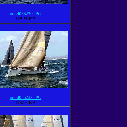
nood055230.JPG
118.55 KB
nood055233.JPG
119.93 KB