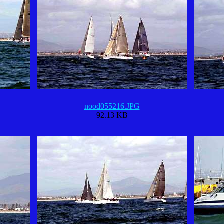
nood055216.JPG
92.13 KB