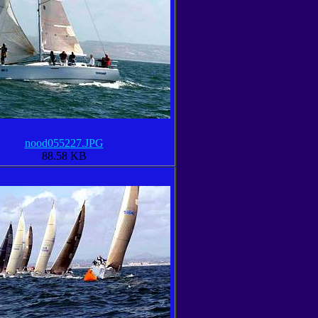
nood055227.JPG
88.58 KB