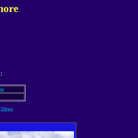
hore
 !
me
 Diego