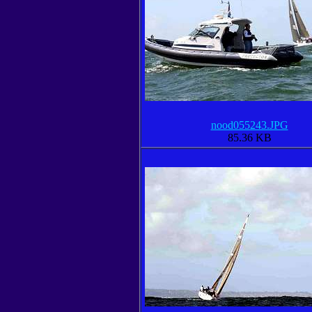
nood055243.JPG
85.36 KB