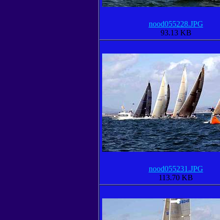
nood055228.JPG
93.13 KB
nood055231.JPG
113.70 KB