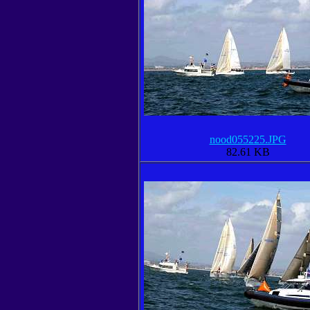
nood055225.JPG
82.61 KB