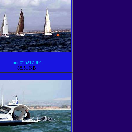
nood055217.JPG
88.51 KB