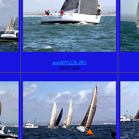
nood055226.JPG
89.95 KB