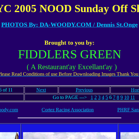
C 2005 NOOD Sunday Off S
PHOTOS By: DA-WOODY.COM
/ Dennis St.Onge
Brought to you by:
FIDDLERS GREEN
( A Restaurant'ay Excellant'ay )
lease Read Conditions of use Before Downloading Images Thank You
 of 11
Next
Previous
Ho
Go to PAGE --->
1
2
3
4
5
6
7
8
9
10
11
ody.com
Cortez Racing Association
PHRF San