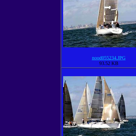
nood055234.JPG
93.52 KB