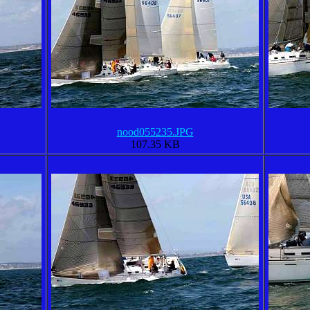
nood055235.JPG
107.35 KB