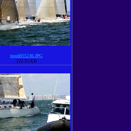
nood055236.JPG
122.53 KB