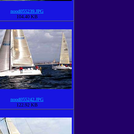
nood055239.JPG
104.40 KB
nood055242.JPG
122.92 KB