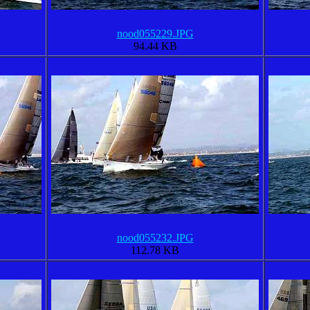
nood055229.JPG
94.44 KB
nood055232.JPG
112.78 KB