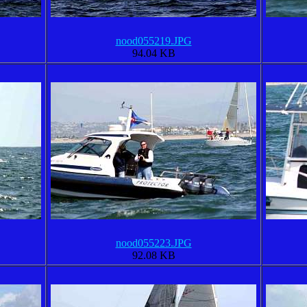
nood055219.JPG
94.04 KB
nood055223.JPG
92.08 KB