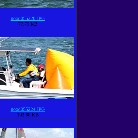
nood055220.JPG
77.79 KB
nood055224.JPG
102.68 KB