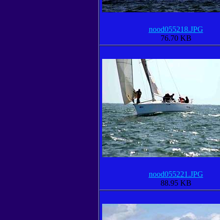
nood055218.JPG
76.70 KB
nood055221.JPG
88.95 KB