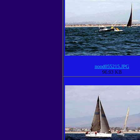
nood055215.JPG
90.93 KB