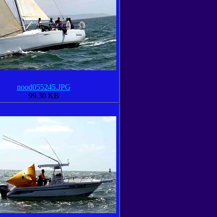
nood055245.JPG
99.30 KB