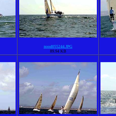
nood055244.JPG
89.94 KB