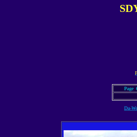
SDY
.
P
Page 6
Da-Wo