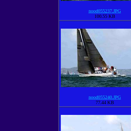
nood055237.JPG
100.55 KB
nood055240.JPG
77.44 KB