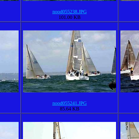
nood055238.JPG
101.00 KB
nood055241.JPG
85.64 KB