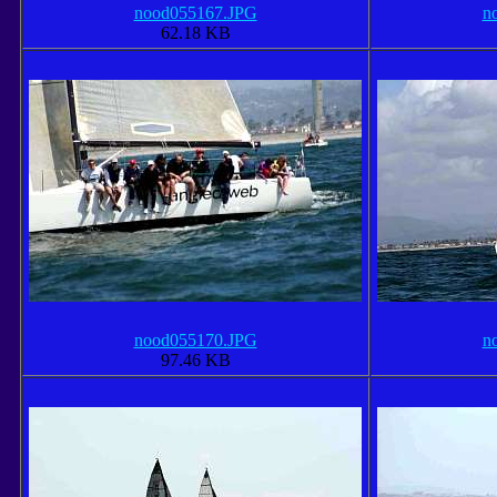
nood055167.JPG
n
62.18 KB
nood055170.JPG
n
97.46 KB