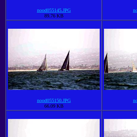
nood055145.JPG
n
89.76 KB
nood055150.JPG
n
66.09 KB