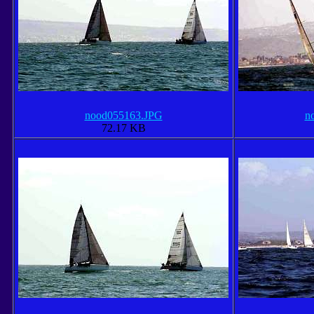
nood055163.JPG
n
72.17 KB