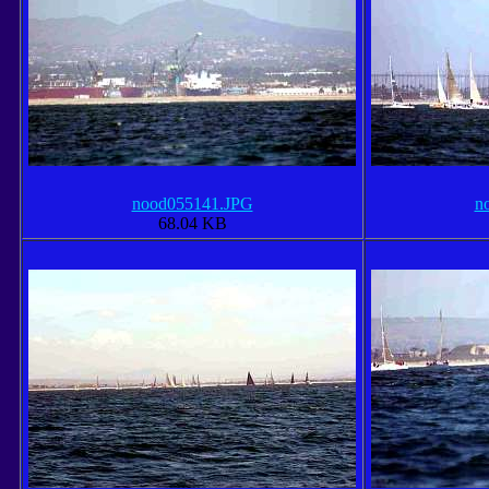
nood055141.JPG
n
68.04 KB