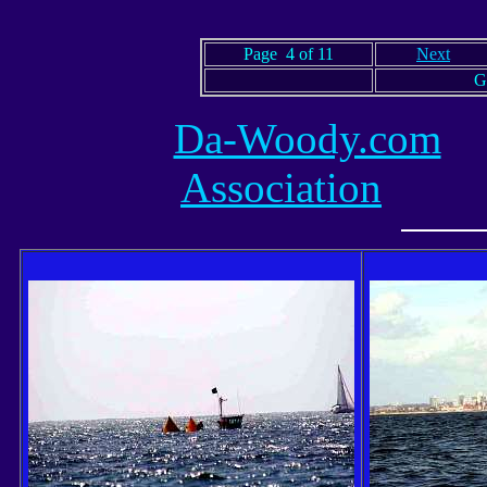
Page 4 of 11
Next
G
Da-Woody.com
Association