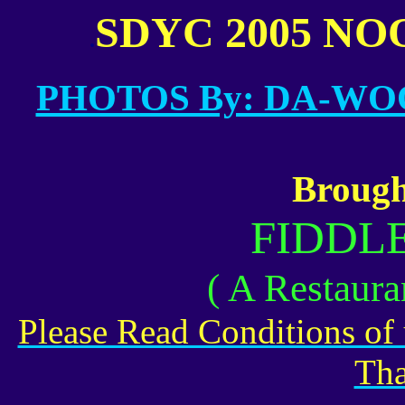
SDYC 2005 NOO
.
PHOTOS By: DA-W
Brough
FIDDL
( A Restaura
Please Read Conditions of
Tha