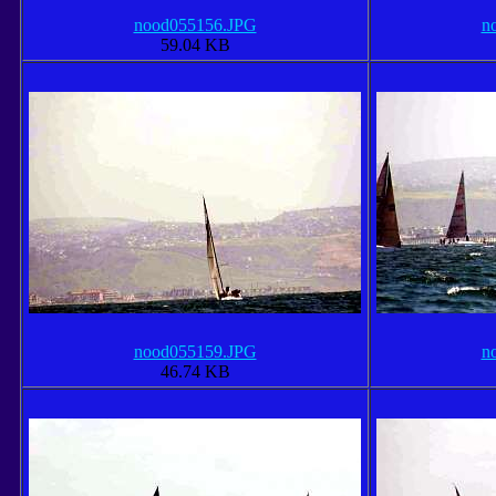
nood055156.JPG
n
59.04 KB
nood055159.JPG
n
46.74 KB