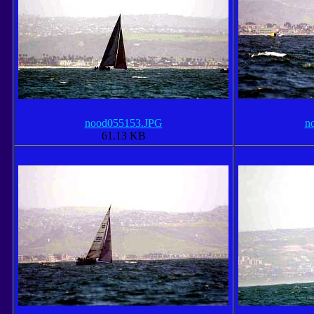
nood055153.JPG
n
61.13 KB