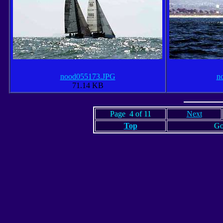
nood055173.JPG
n
71.14 KB
Page 4 of 11
Next
Top
Go