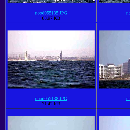
nood055135.JPG
n
88.97 KB
nood055138.JPG
n
71.42 KB