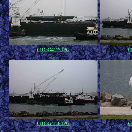
01DoG4115.JPG
0
62,836
01DoG4118.JPG
0
52,145