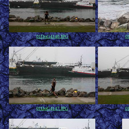
01DoG4140.JPG
0
59,306
01DoG4147.JPG
0
77,505