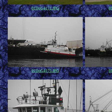
01DoG4171.JPG
0
68,679
01DoG4175.JPG
0
58,198