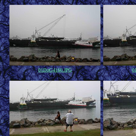
01DoG4160.JPG
0
54,742