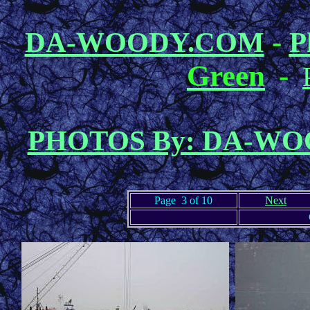
-
DA-WOODY.COM
P
Green
-
PHOTOS By: DA-W
Page 3 of 10
Next