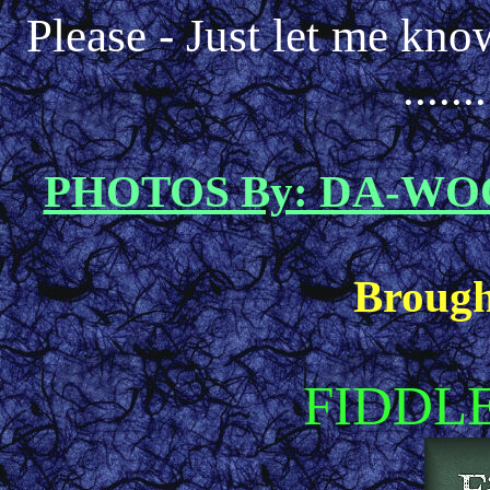
Please - Just let me kno
.....
PHOTOS By: DA-W
Brough
FIDDL