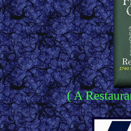
( A Restaura