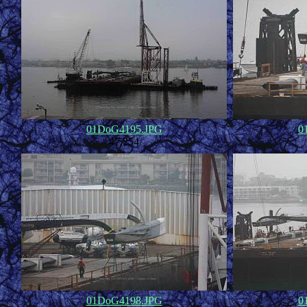
01DoG4195.JPG
0
47,254
01DoG4198.JPG
0