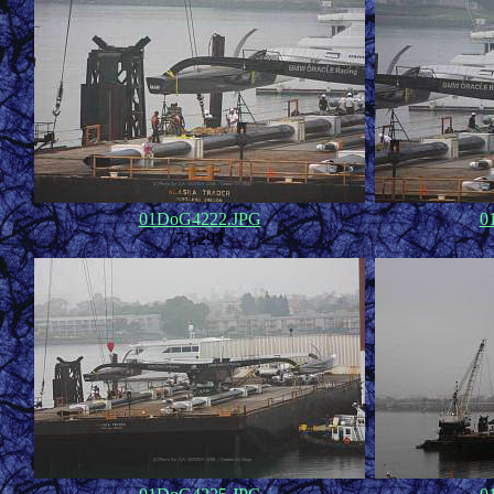
01DoG4222.JPG
0
71,293