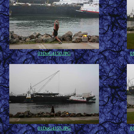
01DoG4150.JPG
0
84,651
01DoG4155.JPG
0
56,629