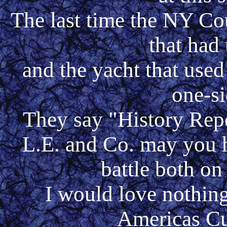
The last time the NY Cou
that had 
and the yacht that used
one-si
They say "History
Repea
L.E. and Co. may you 
battle both on
I would love nothing
Americas Cup