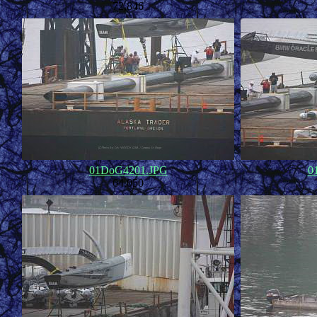
72,846
01DoG4201.JPG
0
64,050