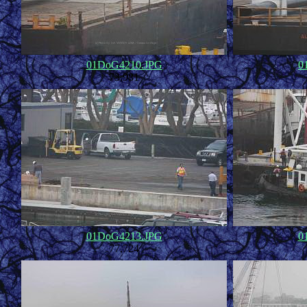
01DoG4210.JPG
0
73,981
01DoG4213.JPG
0
77,724