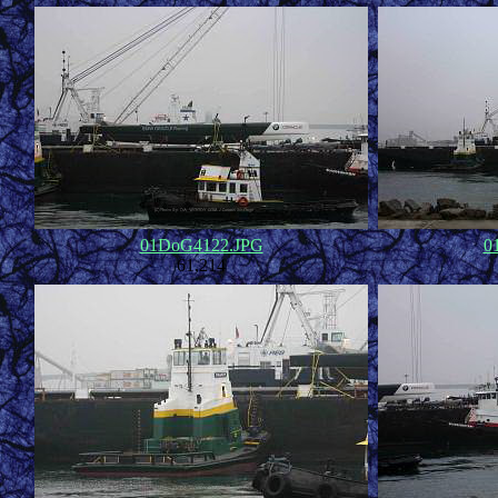
01DoG4122.JPG
0
61,214