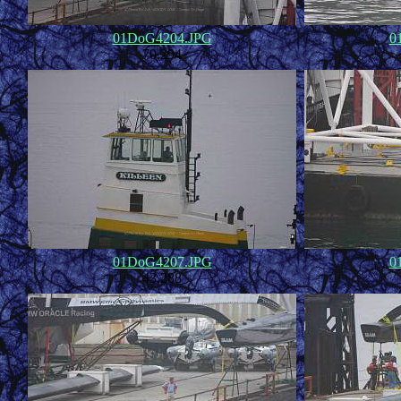
01DoG4204.JPG
0
70,294
01DoG4207.JPG
0
43,288