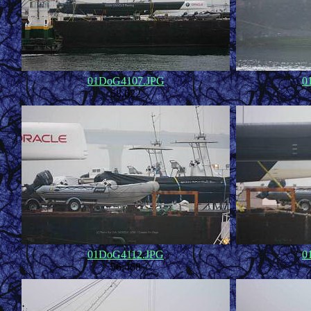
01DoG4107.JPG
0
58,622
01DoG4112.JPG
0
56,468