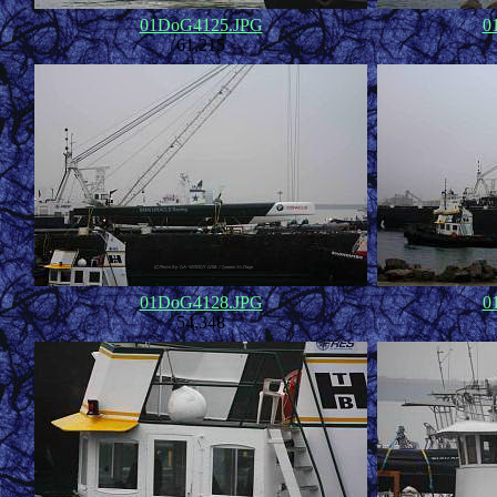
01DoG4125.JPG
0
61,215
01DoG4128.JPG
0
54,348