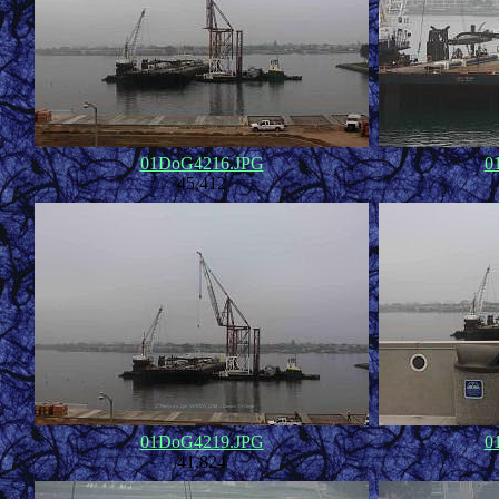
01DoG4216.JPG
0
45,412
01DoG4219.JPG
0
41,824