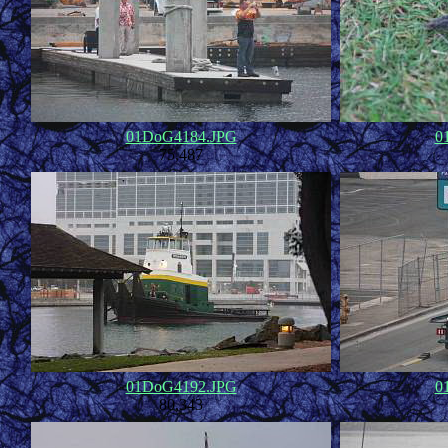
01DoG4184.JPG
0
75,487
01DoG4192.JPG
0
80,343