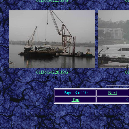
01DoG4225.JPG
0
62,909
01DoG4228.JPG
0
48,948
Page 3 of 10
Next
Top
G