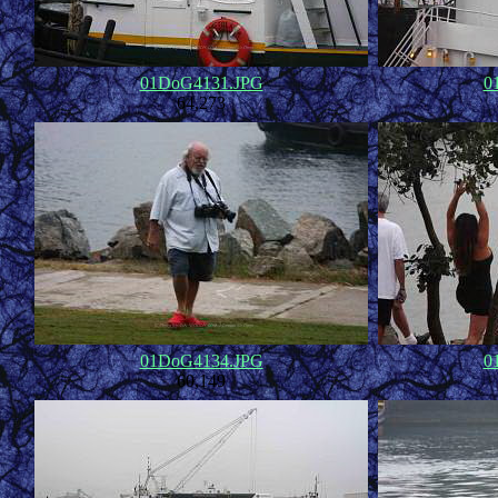
01DoG4131.JPG
0
64,273
01DoG4134.JPG
0
60,149