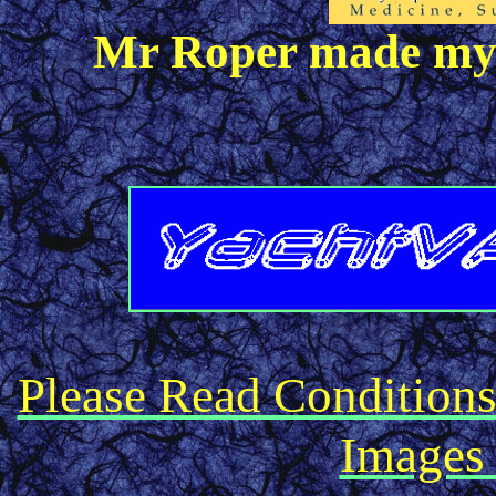
Mr Roper made my k
Please Read Condition
Images