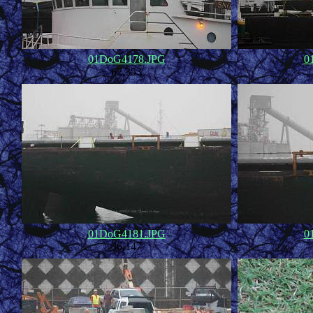
01DoG4178.JPG
0
62,353
01DoG4181.JPG
0
36,147