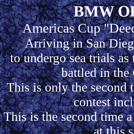
BMW O
Americas Cup "Deed
Arriving in San Dieg
to undergo sea trials as 
battled in th
This is only the second 
contest inc
This is the second time
at this 