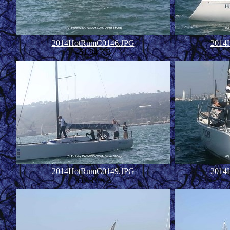
2014HotRumC0146.JPG
2014
451.84 KB
2014HotRumC0149.JPG
2014
357.33 KB