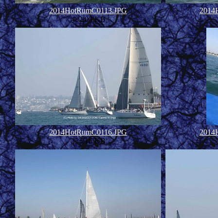
2014HotRumC0113.JPG
2014
482.03 KB
2014HotRumC0116.JPG
2014
333.16 KB