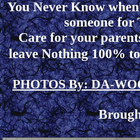
You Never Know when y
someone for 
Care for your paren
leave Nothing 100% to
PHOTOS By: DA-W
Brough