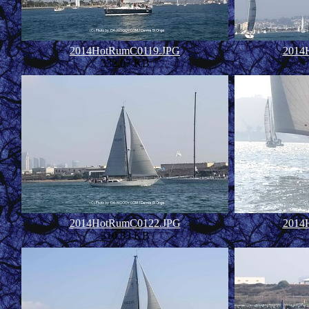
2014HotRumC0119.JPG
2014
332.07 KB
2014HotRumC0122.JPG
2014
310.83 KB