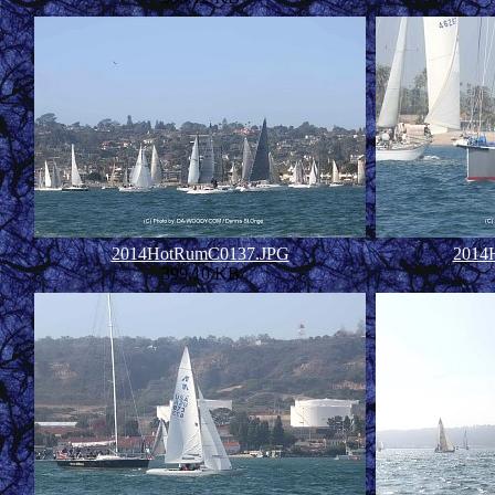
2014HotRumC0137.JPG
2014
399.10 KB