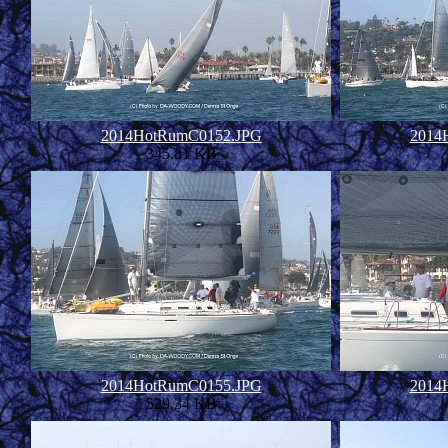
2014HotRumC0152.JPG
2014
345.81 KB
2014HotRumC0155.JPG
2014
529.34 KB