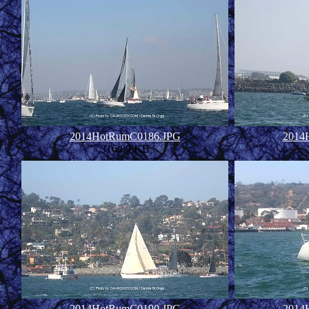
2014HotRumC0186.JPG
2014
316.89 KB
2014HotRumC0190.JPG
2014