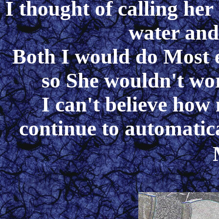
I thought of calling her
water an
Both I would do Most
so She wouldn't w
I can't believe ho
continue to automatic